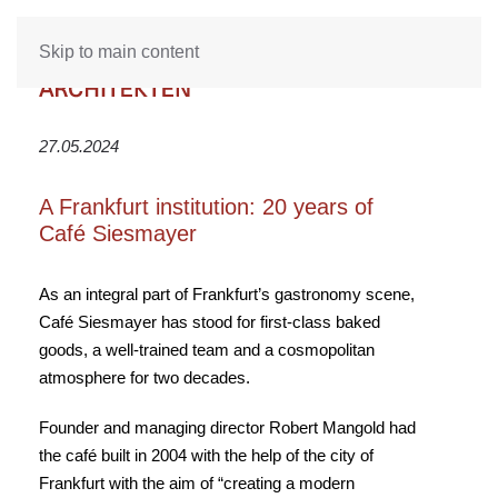
Skip to main content
27.05.2024
A Frankfurt institution: 20 years of
Café Siesmayer
As an integral part of Frankfurt’s gastronomy scene,
Café Siesmayer has stood for first-class baked
goods, a well-trained team and a cosmopolitan
atmosphere for two decades.
Founder and managing director Robert Mangold had
the café built in 2004 with the help of the city of
Frankfurt with the aim of “creating a modern