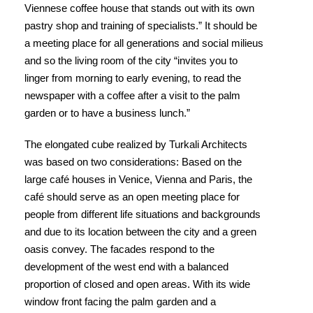
Viennese coffee house that stands out with its own
pastry shop and training of specialists.” It should be
a meeting place for all generations and social milieus
and so the living room of the city “invites you to
linger from morning to early evening, to read the
newspaper with a coffee after a visit to the palm
garden or to have a business lunch.”
The elongated cube realized by Turkali Architects
was based on two considerations: Based on the
large café houses in Venice, Vienna and Paris, the
café should serve as an open meeting place for
people from different life situations and backgrounds
and due to its location between the city and a green
oasis convey. The facades respond to the
development of the west end with a balanced
proportion of closed and open areas. With its wide
window front facing the palm garden and a