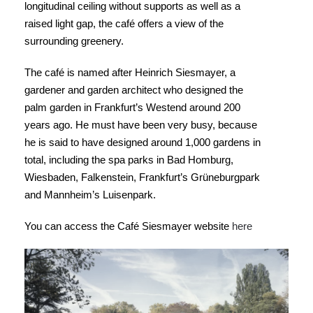
longitudinal ceiling without supports as well as a
raised light gap, the café offers a view of the
surrounding greenery.
The café is named after Heinrich Siesmayer, a
gardener and garden architect who designed the
palm garden in Frankfurt’s Westend around 200
years ago. He must have been very busy, because
he is said to have designed around 1,000 gardens in
total, including the spa parks in Bad Homburg,
Wiesbaden, Falkenstein, Frankfurt’s Grüneburgpark
and Mannheim’s Luisenpark.
You can access the Café Siesmayer website
here