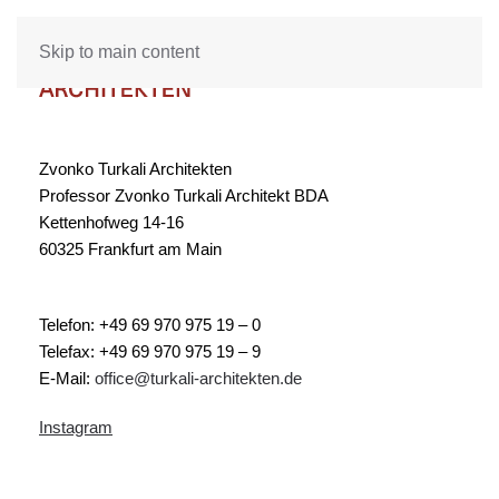
Skip to main content
Zvonko Turkali Architekten
Professor Zvonko Turkali Architekt BDA
Kettenhofweg 14-16
60325 Frankfurt am Main
Telefon: +49 69 970 975 19 – 0
Telefax: +49 69 970 975 19 – 9
E-Mail:
office@turkali-architekten.de
Instagram