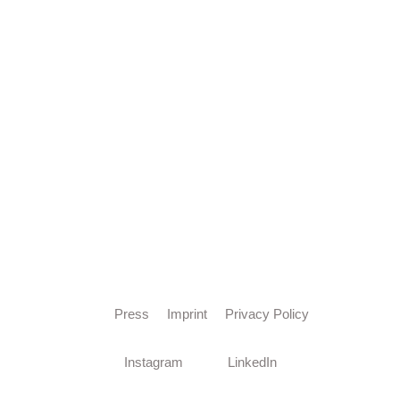
Press
Imprint
Privacy Policy
Instagram
LinkedIn