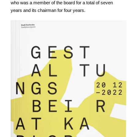
who was a member of the board for a total of seven
years and its chairman for four years.