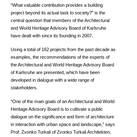
“What valuable contribution provides a building
project beyond its actual task to society?” is the
central question that members of the Architectural
and World Heritage Advisory Board of Karlsruhe
have dealt with since its founding in 2007.
Using a total of 162 projects from the past decade as
examples, the recommendations of the experts of
the Architectural and World Heritage Advisory Board
of Karlsruhe are presented, which have been
developed in dialogue with a wide range of
stakeholders.
“One of the main goals of an Architectural and World
Heritage Advisory Board is to cultivate a public
dialogue on the significance and form of architecture
in interaction with urban space and landscape,” says
Prof. Zvonko Turkali of Zvonko Turkali Architekten,