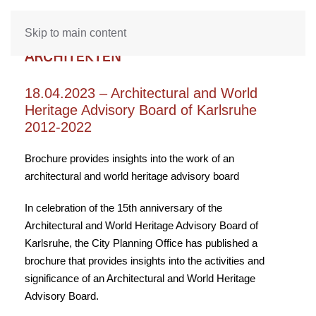
Skip to main content
18.04.2023 – Architectural and World
Heritage Advisory Board of Karlsruhe
2012-2022
Brochure provides insights into the work of an
architectural and world heritage advisory board
In celebration of the 15th anniversary of the
Architectural and World Heritage Advisory Board of
Karlsruhe, the City Planning Office has published a
brochure that provides insights into the activities and
significance of an Architectural and World Heritage
Advisory Board.