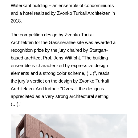
Waterkant building – an ensemble of condominiums
and a hotel realized by Zvonko Turkali Architekten in
2018.
The competition design by Zvonko Turkali
Architekten for the Gassnerallee site was awarded a
recognition prize by the jury chaired by Stuttgart-
based architect Prof. Jens Wittfoht. “The building
ensemble is characterized by expressive design
elements and a strong color scheme, (…)”, reads
the jury’s verdict on the design by Zvonko Turkali
Architekten. And further: “Overall, the design is
appreciated as a very strong architectural setting
(…).”