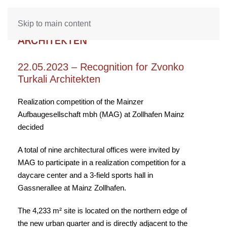
Skip to main content
22.05.2023 – Recognition for Zvonko
Turkali Architekten
Realization competition of the Mainzer
Aufbaugesellschaft mbh (MAG) at Zollhafen Mainz
decided
A total of nine architectural offices were invited by
MAG to participate in a realization competition for a
daycare center and a 3-field sports hall in
Gassnerallee at Mainz Zollhafen.
The 4,233 m² site is located on the northern edge of
the new urban quarter and is directly adjacent to the