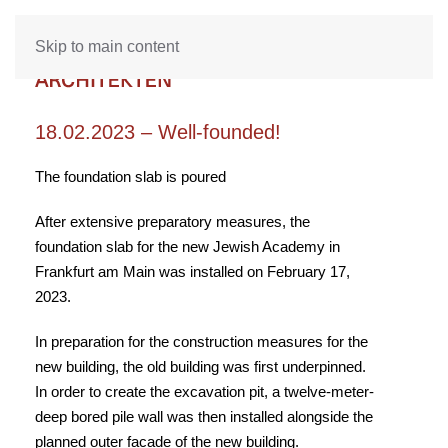
Skip to main content
18.02.2023 – Well-founded!
The foundation slab is poured
After extensive preparatory measures, the
foundation slab for the new Jewish Academy in
Frankfurt am Main was installed on February 17,
2023.
In preparation for the construction measures for the
new building, the old building was first underpinned.
In order to create the excavation pit, a twelve-meter-
deep bored pile wall was then installed alongside the
planned outer facade of the new building.