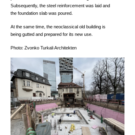
Subsequently, the steel reinforcement was laid and
the foundation slab was poured.
At the same time, the neoclassical old building is
being gutted and prepared for its new use.
Photo: Zvonko Turkali Architekten