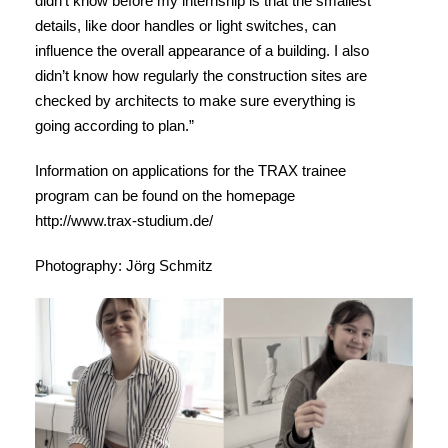
didn’t know before my internship is that the smallest
details, like door handles or light switches, can
influence the overall appearance of a building. I also
didn’t know how regularly the construction sites are
checked by architects to make sure everything is
going according to plan.”
Information on applications for the TRAX trainee
program can be found on the homepage
http://www.trax-studium.de/
Photography: Jörg Schmitz