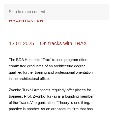
Skip to main content
13.01.2025 – On tracks with TRAX
The BDA Hessen’s “Trax” trainee program offers
committed graduates of an architecture degree
qualified further training and professional orientation
in the architectural office.
Zvonko Turkali Architects regularly offer places for
trainees. Prof. Zvonko Turkali is a founding member
of the Trax e.V. organization: “Theory is one thing,
practice is another. As an architectural firm that has