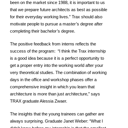
been on the market since 1988, it is important to us
that we prepare future architects as best as possible
for their everyday working lives.” Trax should also
motivate people to pursue a master’s degree after
completing their bachelor’s degree.
The positive feedback from interns reflects the
success of the program: “I think the Trax internship
is a good idea because it is a perfect opportunity to
get a proper entry into the working world after your
very theoretical studies. The combination of working
days in the office and workshop phases offer a
comprehensive insight in which you learn that
architecture is more than just architecture,” says
TRAX graduate Alessia Zwaer.
The insights that the young trainees can gather are
always surprising. Graduate Janet Weber: “What I