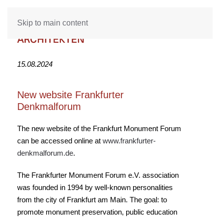
Skip to main content
15.08.2024
New website Frankfurter
Denkmalforum
The new website of the Frankfurt Monument Forum
can be accessed online at
www.frankfurter-
denkmalforum.de
.
The Frankfurter Monument Forum e.V. association
was founded in 1994 by well-known personalities
from the city of Frankfurt am Main. The goal: to
promote monument preservation, public education