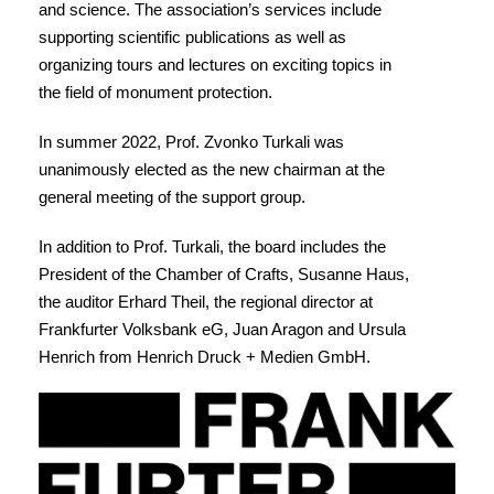
and science. The association’s services include
supporting scientific publications as well as
organizing tours and lectures on exciting topics in
the field of monument protection.
In summer 2022, Prof. Zvonko Turkali was
unanimously elected as the new chairman at the
general meeting of the support group.
In addition to Prof. Turkali, the board includes the
President of the Chamber of Crafts, Susanne Haus,
the auditor Erhard Theil, the regional director at
Frankfurter Volksbank eG, Juan Aragon and Ursula
Henrich from Henrich Druck + Medien GmbH.